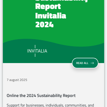
ONLINE THE 2
READ ALL
7 august 2025
Online the 2024 Sustainability Report
Support for businesses, individuals, communities, and