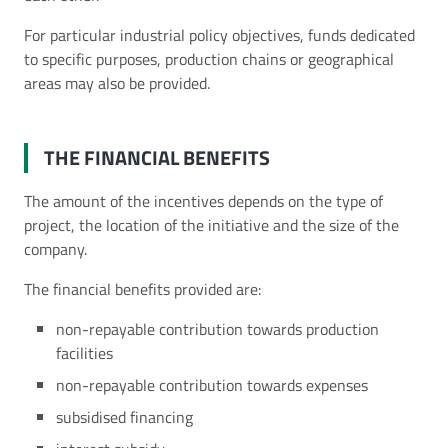
For particular industrial policy objectives, funds dedicated
to specific purposes, production chains or geographical
areas may also be provided.
THE FINANCIAL BENEFITS
The amount of the incentives depends on the type of
project, the location of the initiative and the size of the
company.
The financial benefits provided are:
non-repayable contribution towards production
facilities
non-repayable contribution towards expenses
subsidised financing