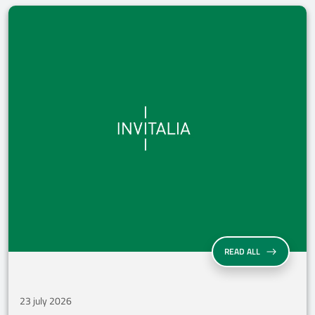
INVITALIA CLO
READ ALL
23 july 2026