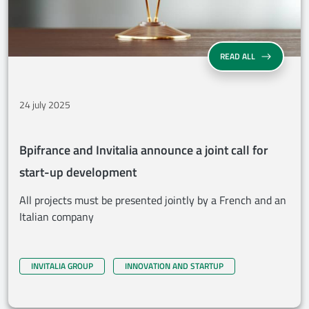
BPIFRANCE AN
READ ALL
24 july 2025
Bpifrance and Invitalia announce a joint call for
start-up development
All projects must be presented jointly by a French and an
Italian company
INVITALIA GROUP
INNOVATION AND STARTUP