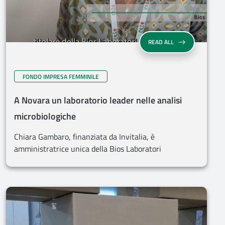
READ ALL
FONDO IMPRESA FEMMINILE
A Novara un laboratorio leader nelle analisi
microbiologiche
Chiara Gambaro, finanziata da Invitalia, è
amministratrice unica della Bios Laboratori