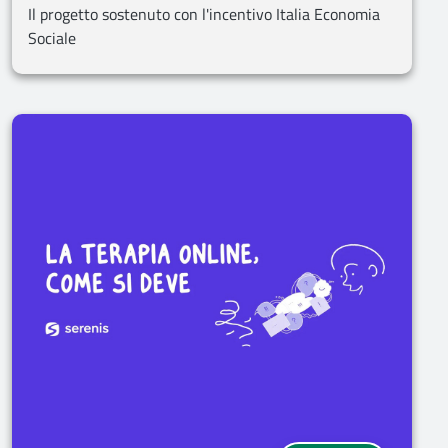
Il progetto sostenuto con l'incentivo Italia Economia
Sociale