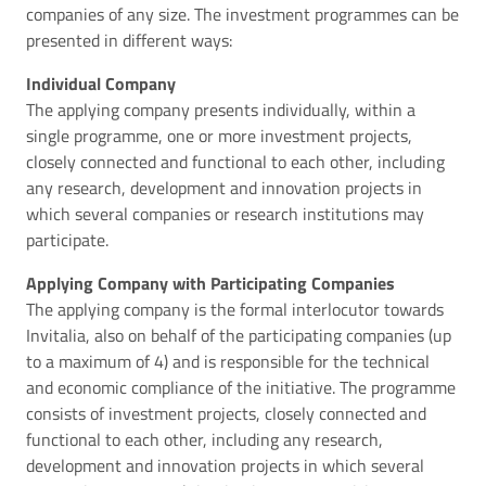
companies of any size. The investment programmes can be
presented in different ways:
Individual Company
The applying company presents individually, within a
single programme, one or more investment projects,
closely connected and functional to each other, including
any research, development and innovation projects in
which several companies or research institutions may
participate.
Applying Company with Participating Companies
The applying company is the formal interlocutor towards
Invitalia, also on behalf of the participating companies (up
to a maximum of 4) and is responsible for the technical
and economic compliance of the initiative. The programme
consists of investment projects, closely connected and
functional to each other, including any research,
development and innovation projects in which several