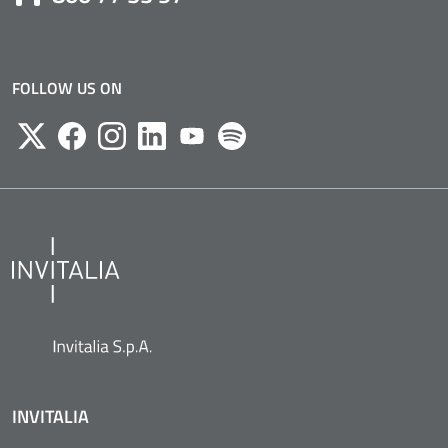
FOLLOW US ON
Twitter
Facebook
Instagram
Likedin
Youtube
Spotify
INVITALIA