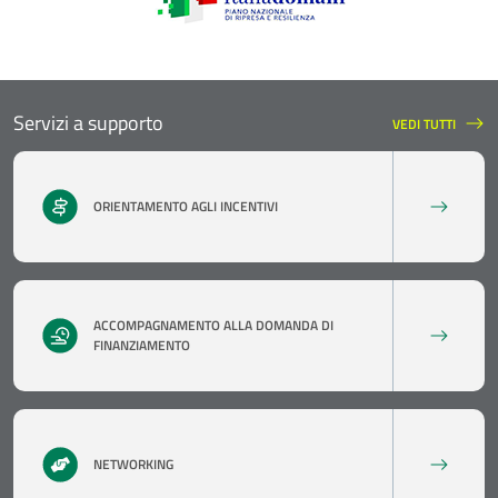
Servizi a supporto
VEDI TUTTI
SERVIZI A SUPPO
ORIENTAMENTO AGLI INCENTIVI
ACCOMPAGNAMENTO ALLA DOMANDA DI
FINANZIAMENTO
NETWORKING