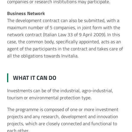
companies or research institutions may participate.
Business Network
The development contract can also be submitted, with a
maximum number of 5 companies, in joint form with the
network contract (Italian Law 33 of 9 April 2009). In this
case, the common body, specifically appointed, acts as an
agent of the participants in the contract and takes care of
all the obligations towards Invitalia.
WHAT IT CAN DO
Investments can be of the industrial, agro-industrial,
tourism or environmental protection type.
The programme is composed of one or more investment
projects and any research, development and innovation
projects, which are closely connected and functional to
each other.