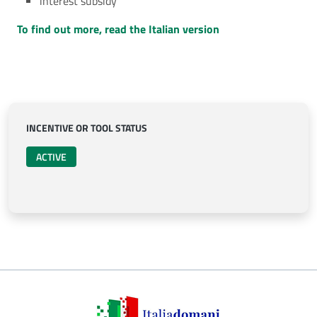
interest subsidy
To find out more, read the Italian version
INCENTIVE OR TOOL STATUS
ACTIVE