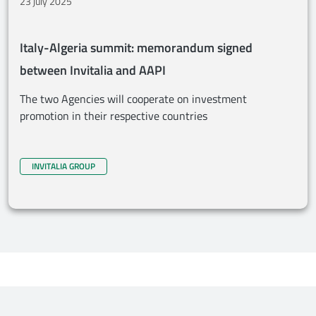
23 july 2025
Italy-Algeria summit: memorandum signed
between Invitalia and AAPI
The two Agencies will cooperate on investment
promotion in their respective countries
INVITALIA GROUP