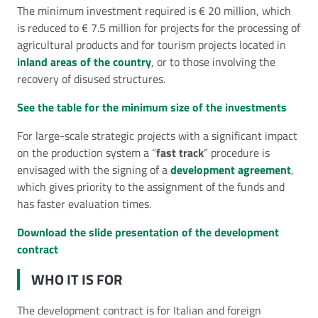
The minimum investment required is € 20 million, which
is reduced to € 7.5 million for projects for the processing of
agricultural products and for tourism projects located in
inland areas of the country
, or to those involving the
recovery of disused structures.
See the table for the minimum size of the investments
For large-scale strategic projects with a significant impact
on the production system a “
fast track
” procedure is
envisaged with the signing of a
development agreement
,
which gives priority to the assignment of the funds and
has faster evaluation times.
Download the slide presentation of the development
contract
WHO IT IS FOR
The development contract is for Italian and foreign