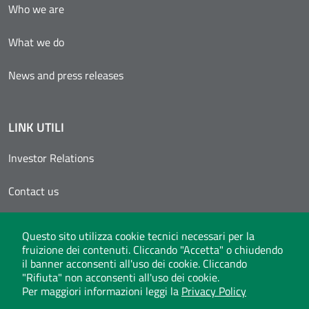
Who we are
What we do
News and press releases
LINK UTILI
Investor Relations
Contact us
Reserved area
Questo sito utilizza cookie tecnici necessari per la
fruizione dei contenuti. Cliccando "Accetta" o chiudendo
Invitalia Supplier Registers
il banner acconsenti all'uso dei cookie. Cliccando
"Rifiuta" non acconsenti all'uso dei cookie.
Per maggiori informazioni leggi la
Privacy Policy