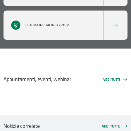
SISTEMA INVITALIA STARTUP
Appuntamenti, eventi, webinar
VEDI TUTTI
APPUNTAMENTI, E
Notizie correlate
VEDI TUTTE
NOTIZIE CORRELAT