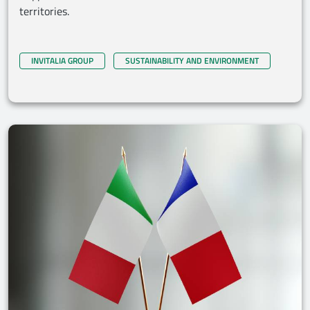
territories.
INVITALIA GROUP
SUSTAINABILITY AND ENVIRONMENT