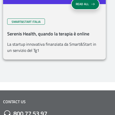
READ ALL
SMART&START ITALIA
Serenis Health, quando la terapia è online
La startup innovativa finanziata da Smart&Start in
un servizio del Tg1
CONTACT US
Numero di Telefono:
800 77 53 97