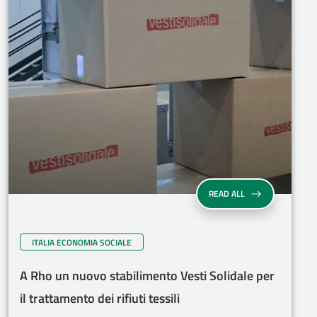
READ ALL
ITALIA ECONOMIA SOCIALE
A Rho un nuovo stabilimento Vesti Solidale per
il trattamento dei rifiuti tessili