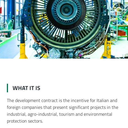
ent contract
WHAT IT IS
The development contract is the incentive for Italian and
foreign companies that present significant projects in the
industrial, agro-industrial, tourism and environmental
protection sectors.