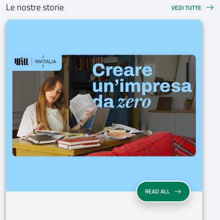
Le nostre storie
VEDI TUTTE
READ ALL