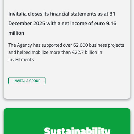
Invitalia closes its financial statements as at 31
December 2025 with a net income of euro 9.16
million
The Agency has supported over 62,000 business projects
and helped mobilize more than €22.7 billion in
investments
INVITALIA GROUP