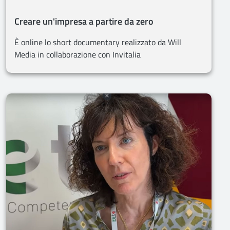
Creare un'impresa a partire da zero
È online lo short documentary realizzato da Will
Media in collaborazione con Invitalia