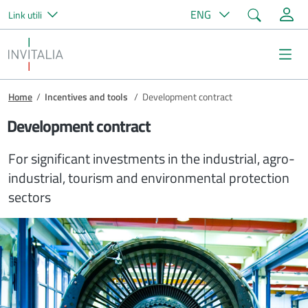
Search
ENG
Link utili
Skip to main content
Invitalia
Na
Breadcrumb
Home
/
Incentives and tools
/
Development contract
Development contract
For significant investments in the industrial, agro-
industrial, tourism and environmental protection
sectors