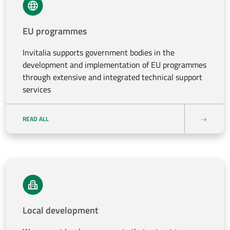
EU programmes
Invitalia supports government bodies in the
development and implementation of EU programmes
through extensive and integrated technical support
services
READ ALL
Local development