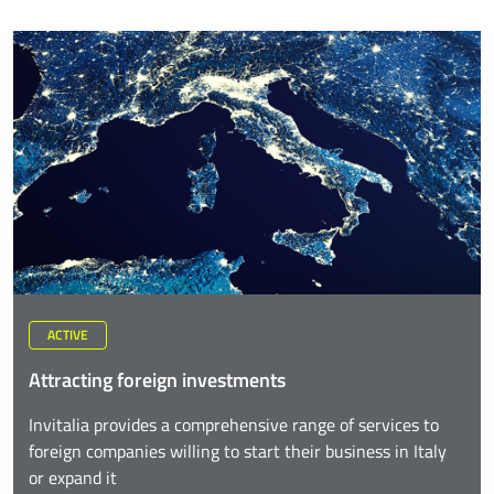
ACTIVE
Attracting foreign investments
Invitalia provides a comprehensive range of services to
foreign companies willing to start their business in Italy
or expand it