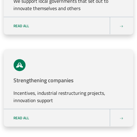
We support local governments that set out to
innovate themselves and others
READ ALL
Strengthening companies
Incentives, industrial restructuring projects,
innovation support
READ ALL