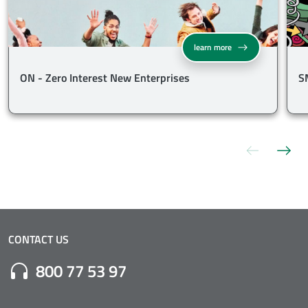
ON - Zero Interest Ne
learn more
ON - Zero Interest New Enterprises
S
Previous s
Nex
CONTACT US
Numero di Telefono:
800 77 53 97