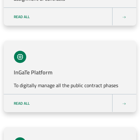
READ ALL
InGaTe Platform
To digitally manage all the public contract phases
READ ALL