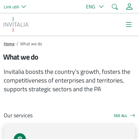
Search
ENG
Link utili
Skip to main content
Invitalia
Na
Breadcrumb
Home
/
What we do
What we do
Invitalia boosts the country’s growth, fosters the
competitiveness of enterprises and territories,
supports strategic sectors and the PA
Our services
SEE ALL
OUR SERVICES