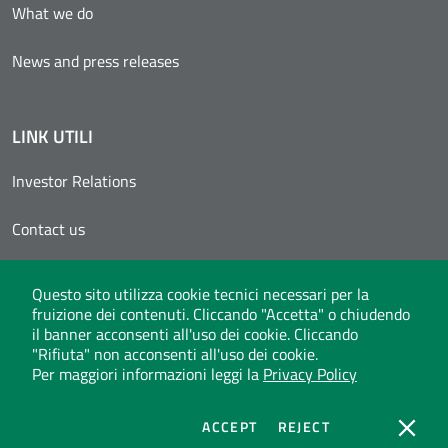
What we do
News and press releases
LINK UTILI
Investor Relations
Contact us
Reserved area
Questo sito utilizza cookie tecnici necessari per la
fruizione dei contenuti. Cliccando "Accetta" o chiudendo
Invitalia Supplier Registers
il banner acconsenti all'uso dei cookie. Cliccando
"Rifiuta" non acconsenti all'uso dei cookie.
Per maggiori informazioni leggi la
Privacy Policy
Whistleblowing
Privacy Policy
Social Media Policy
Legal notes
COOKIES
COOKIES
ACCEPT
REJECT