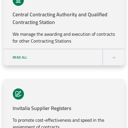
Central Contracting Authority and Qualified
Contracting Station
We manage the awarding and execution of contracts
for other Contracting Stations
READ ALL
Invitalia Supplier Registers
To promote cost-effectiveness and speed in the
assignment of contracts