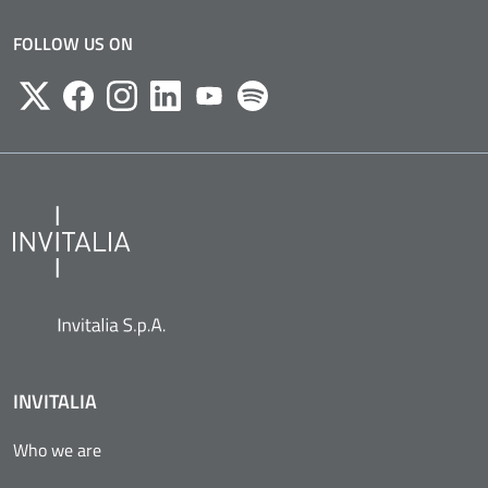
FOLLOW US ON
Twitter
Facebook
Instagram
Likedin
Youtube
Spotify
INVITALIA
Who we are