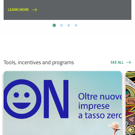
LEARN MORE
Tools, incentives and programs
SEE ALL