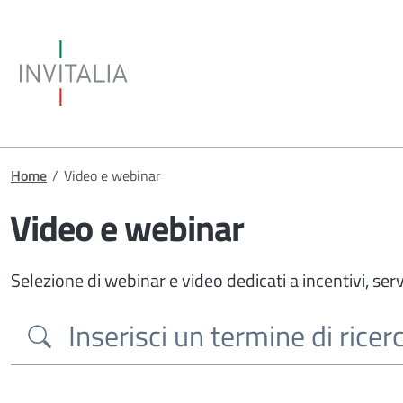
Skip to main content
Invitalia
Breadcrumb
Home
/
Video e webinar
Video e webinar
Selezione di webinar e video dedicati a incentivi, serv
Search