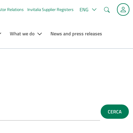
Search
ENG
stor Relations
Invitalia Supplier Registers
What we do
News and press releases
CERCA