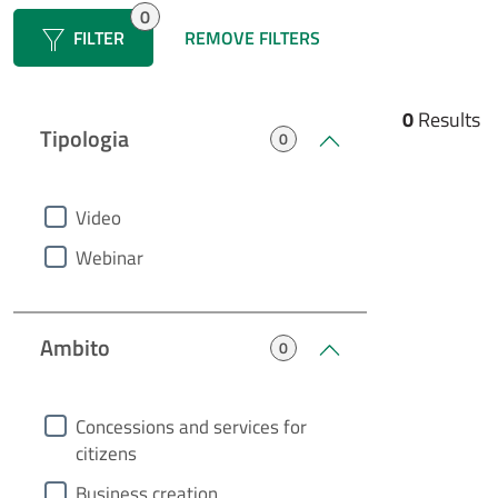
0
FILTER
FILTER
REMOVE FILTERS
0
Results
Tipologia
0
heading0
Video
Webinar
Ambito
0
heading1
Concessions and services for
citizens
Business creation