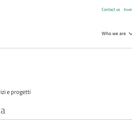
Contact us
Inve
Who we are
izi e progetti