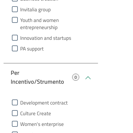
Invitalia group
Youth and women
entrepreneurship
Innovation and startups
PA support
Per
0
Incentivo/Strumento
heading2
Development contract
Culture Create
Women's enterprise