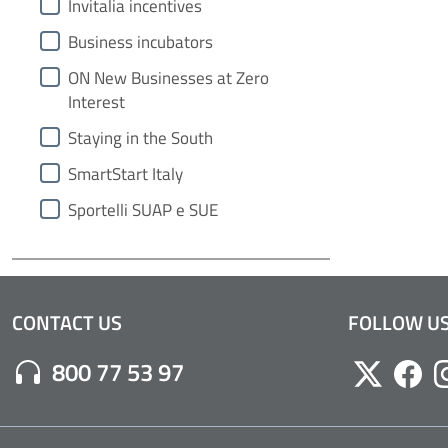
Invitalia incentives
Business incubators
ON New Businesses at Zero
Interest
Staying in the South
SmartStart Italy
Sportelli SUAP e SUE
CONTACT US
FOLLOW U
Numero di Telefono:
800 77 53 97
Twitter
Face